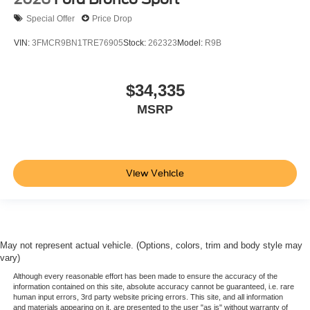
Special Offer
Price Drop
VIN:
3FMCR9BN1TRE76905
Stock:
262323
Model:
R9B
$34,335
MSRP
View Vehicle
May not represent actual vehicle. (Options, colors, trim and body style may
vary)
Although every reasonable effort has been made to ensure the accuracy of the
information contained on this site, absolute accuracy cannot be guaranteed, i.e. rare
human input errors, 3rd party website pricing errors. This site, and all information
and materials appearing on it, are presented to the user "as is" without warranty of