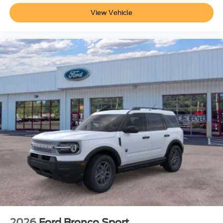
View Vehicle
2026
Ford Bronco Sport