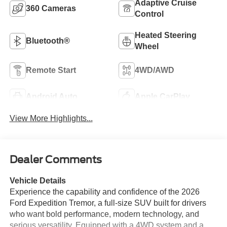
Adaptive Cruise
360 Cameras
Control
Heated Steering
Bluetooth®
Wheel
Remote Start
4WD/AWD
Android Auto
Apple CarPlay
View More Highlights...
Dealer Comments
Vehicle Details
Experience the capability and confidence of the 2026
Ford Expedition Tremor, a full-size SUV built for drivers
who want bold performance, modern technology, and
serious versatility. Equipped with a 4WD system and a