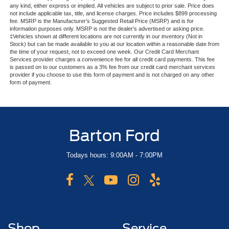
any kind, either express or implied. All vehicles are subject to prior sale. Price does
not include applicable tax, title, and license charges. Price includes $899 processing
fee. MSRP is the Manufacturer’s Suggested Retail Price (MSRP) and is for
information purposes only. MSRP is not the dealer’s advertised or asking price.
‡Vehicles shown at different locations are not currently in our inventory (Not in
Stock) but can be made available to you at our location within a reasonable date from
the time of your request, not to exceed one week. Our Credit Card Merchant
Services provider charges a convenience fee for all credit card payments. This fee
is passed on to our customers as a 3% fee from our credit card merchant services
provider if you choose to use this form of payment and is not charged on any other
form of payment.
Barton Ford
Todays hours: 9:00AM - 7:00PM
Shop
Service