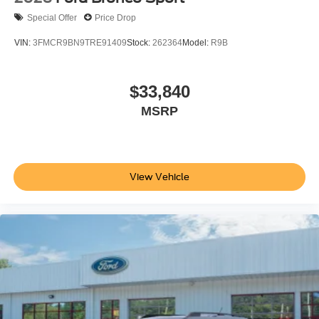
Special Offer
Price Drop
VIN:
3FMCR9BN9TRE91409
Stock:
262364
Model:
R9B
$33,840
MSRP
View Vehicle