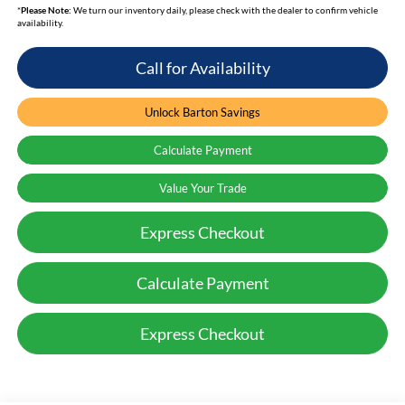
*
Please Note:
We turn our inventory daily, please check with the dealer to confirm vehicle
availability.
Call for Availability
Unlock Barton Savings
Calculate Payment
Value Your Trade
Express Checkout
Calculate Payment
Express Checkout