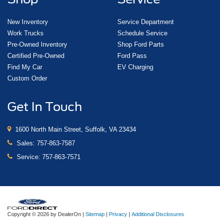
New Inventory
Service Department
Work Trucks
Schedule Service
Pre-Owned Inventory
Shop Ford Parts
Certified Pre-Owned
Ford Pass
Find My Car
EV Charging
Custom Order
Get In Touch
1600 North Main Street, Suffolk, VA 23434
Sales:
757-863-7587
Service:
757-863-7571
Copyright © 2026
by DealerOn
|
Sitemap
|
Privacy
|
Additional Disclosures