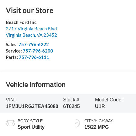
Visit our Store
Beach Ford Inc
2717 Virginia Beach Blvd.
Virginia Beach
,
VA
23452
Sales:
757-796-6222
Service:
757-796-6200
Parts:
757-796-6111
Vehicle Information
VIN:
Stock #:
Model Code:
1FMJU1RG3TEA45080
6T6245
U1R
BODY STYLE
CITY/HIGHWAY
Sport Utility
15/22 MPG