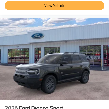
fee
View Vehicle
2026
Ford Bronco Sport