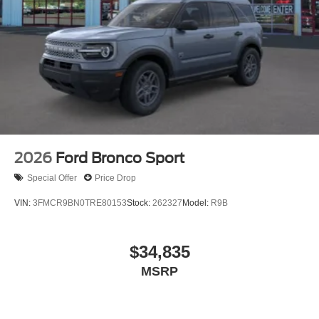
2026
Ford Bronco Sport
Special Offer
Price Drop
VIN:
3FMCR9BN0TRE80153
Stock:
262327
Model:
R9B
$34,835
MSRP