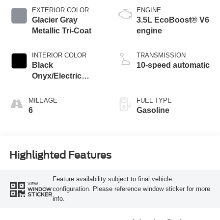
EXTERIOR COLOR
ENGINE
Glacier Gray
3.5L EcoBoost® V6
Metallic Tri-Coat
engine
INTERIOR COLOR
TRANSMISSION
Black
10-speed automatic
Onyx/Electric
Spice
MILEAGE
FUEL TYPE
6
Gasoline
Highlighted Features
Feature availability subject to final vehicle
VIEW
configuration. Please reference window sticker for more
WINDOW
STICKER
info.