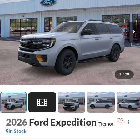
1
/
28
2026
Ford Expedition
Tremor
In Stock