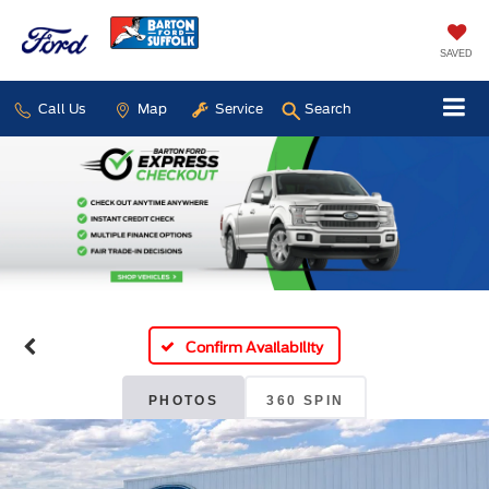
SAVED
Call Us
Map
Service
Search
Confirm Availability
PHOTOS
360 SPIN