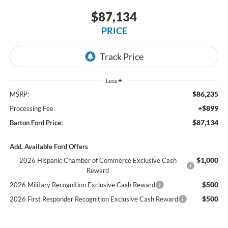
$87,134
PRICE
Less
$86,235
MSRP:
+$899
Processing Fee
$87,134
Barton Ford Price:
Add. Available Ford Offers
$1,000
2026 Hispanic Chamber of Commerce Exclusive Cash
Reward
$500
2026 Military Recognition Exclusive Cash Reward
$500
2026 First Responder Recognition Exclusive Cash Reward