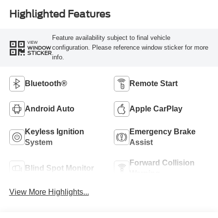
Highlighted Features
Feature availability subject to final vehicle
VIEW
configuration. Please reference window sticker for more
WINDOW
STICKER
info.
Bluetooth®
Remote Start
Android Auto
Apple CarPlay
Keyless Ignition
Emergency Brake
System
Assist
Forward Collision
Blind Spot Monitor
Warning
View More Highlights...