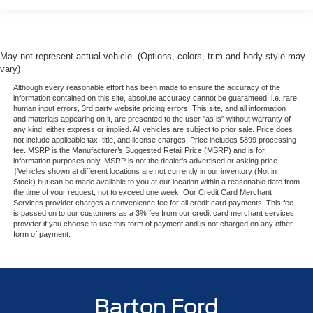
May not represent actual vehicle. (Options, colors, trim and body style may
vary)
Although every reasonable effort has been made to ensure the accuracy of the
information contained on this site, absolute accuracy cannot be guaranteed, i.e. rare
human input errors, 3rd party website pricing errors. This site, and all information
and materials appearing on it, are presented to the user "as is" without warranty of
any kind, either express or implied. All vehicles are subject to prior sale. Price does
not include applicable tax, title, and license charges. Price includes $899 processing
fee. MSRP is the Manufacturer’s Suggested Retail Price (MSRP) and is for
information purposes only. MSRP is not the dealer’s advertised or asking price.
‡Vehicles shown at different locations are not currently in our inventory (Not in
Stock) but can be made available to you at our location within a reasonable date from
the time of your request, not to exceed one week. Our Credit Card Merchant
Services provider charges a convenience fee for all credit card payments. This fee
is passed on to our customers as a 3% fee from our credit card merchant services
provider if you choose to use this form of payment and is not charged on any other
form of payment.
Barton Ford