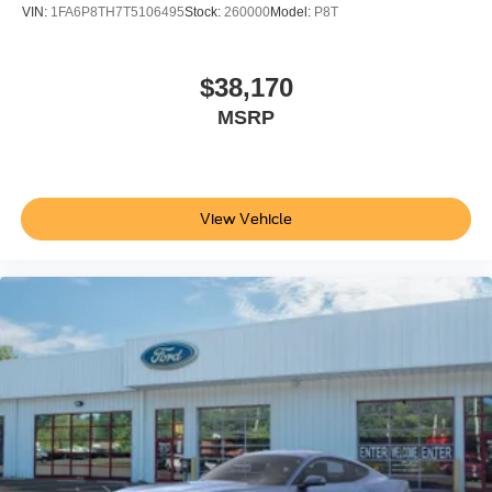
VIN:
1FA6P8TH7T5106495
Stock:
260000
Model:
P8T
$38,170
MSRP
View Vehicle