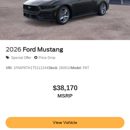
2026
Ford Mustang
Special Offer
Price Drop
VIN:
1FA6P8TH1T5112244
Stock:
260010
Model:
P8T
$38,170
MSRP
View Vehicle