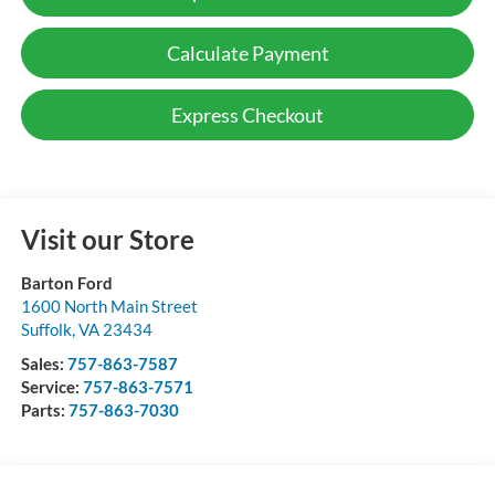
Calculate Payment
Express Checkout
Visit our Store
Barton Ford
1600 North Main Street
Suffolk
,
VA
23434
Sales:
757-863-7587
Service:
757-863-7571
Parts:
757-863-7030