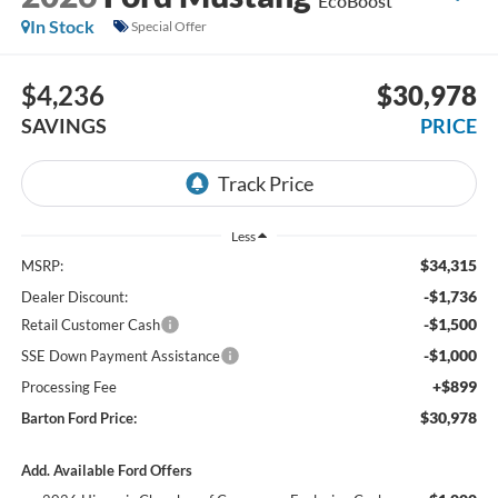
EcoBoost
In Stock
Special Offer
$4,236
$30,978
SAVINGS
PRICE
Less
$34,315
MSRP:
-$1,736
Dealer Discount:
-$1,500
Retail Customer Cash
-$1,000
SSE Down Payment Assistance
+$899
Processing Fee
$30,978
Barton Ford Price:
Add. Available Ford Offers