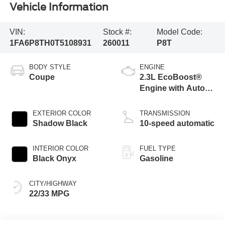
Vehicle Information
VIN:
Stock #:
Model Code:
1FA6P8TH0T5108931
260011
P8T
BODY STYLE
ENGINE
Coupe
2.3L EcoBoost®
Engine with Auto
Stop-Start
Technology
EXTERIOR COLOR
TRANSMISSION
Shadow Black
10-speed automatic
INTERIOR COLOR
FUEL TYPE
Black Onyx
Gasoline
CITY/HIGHWAY
22/33 MPG