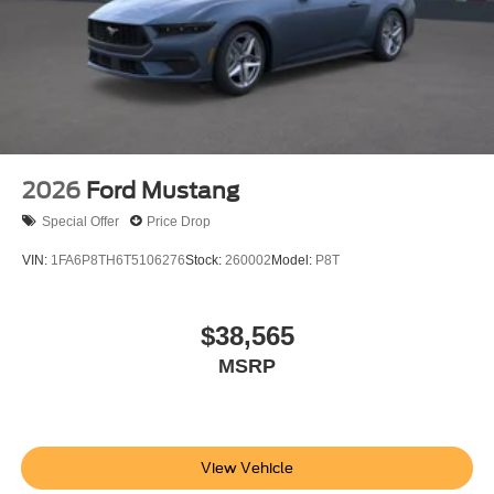
2026
Ford Mustang
Special Offer
Price Drop
VIN:
1FA6P8TH6T5106276
Stock:
260002
Model:
P8T
$38,565
MSRP
View Vehicle