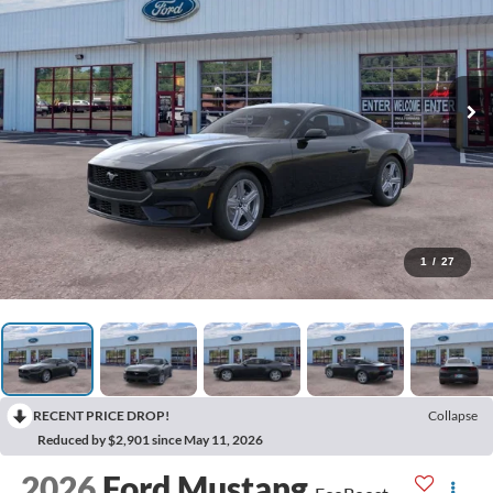
1
/
27
RECENT PRICE DROP!
Collapse
Reduced by $2,901 since May 11, 2026
2026
Ford Mustang