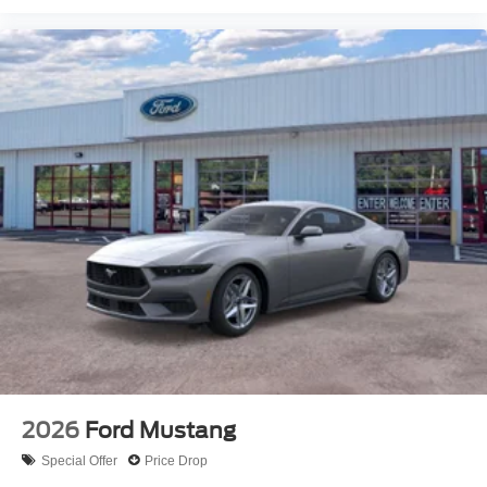
2026
Ford Mustang
Special Offer
Price Drop