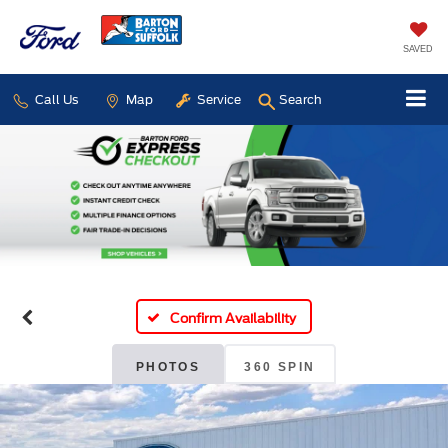
SAVED
Call Us
Map
Service
Search
Confirm Availability
PHOTOS
360 SPIN