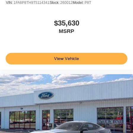
VIN:
1FA6P8TH9T5114341
Stock:
260012
Model:
P8T
Additional Information
Not all customers are eligible for all rebates. Please
contact dealer for full pricing details. Price does not
$35,630
include tax, title, license fees. Price includes $899
MSRP
processing fee
View Vehicle