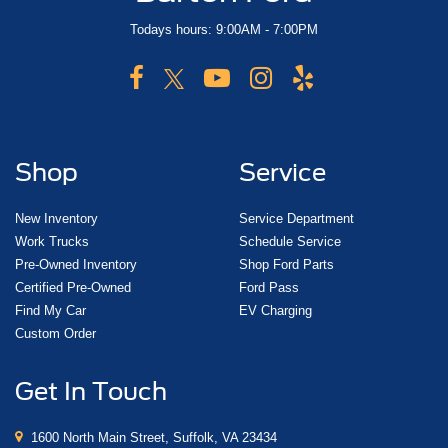
Todays hours: 9:00AM - 7:00PM
Shop
Service
New Inventory
Service Department
Work Trucks
Schedule Service
Pre-Owned Inventory
Shop Ford Parts
Certified Pre-Owned
Ford Pass
Find My Car
EV Charging
Custom Order
Get In Touch
1600 North Main Street, Suffolk, VA 23434