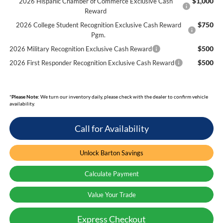
$1,000
2026 Hispanic Chamber of Commerce Exclusive Cash
Reward
$750
2026 College Student Recognition Exclusive Cash Reward
Pgm.
$500
2026 Military Recognition Exclusive Cash Reward
$500
2026 First Responder Recognition Exclusive Cash Reward
*
Please Note:
We turn our inventory daily, please check with the dealer to confirm vehicle
availability.
Call for Availability
Unlock Barton Savings
Calculate Payment
Value Your Trade
Express Checkout