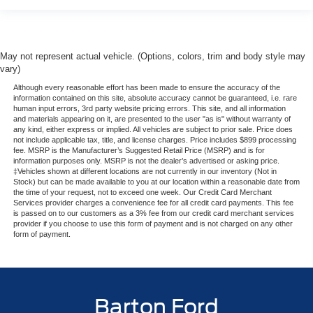
May not represent actual vehicle. (Options, colors, trim and body style may
vary)
Although every reasonable effort has been made to ensure the accuracy of the
information contained on this site, absolute accuracy cannot be guaranteed, i.e. rare
human input errors, 3rd party website pricing errors. This site, and all information
and materials appearing on it, are presented to the user "as is" without warranty of
any kind, either express or implied. All vehicles are subject to prior sale. Price does
not include applicable tax, title, and license charges. Price includes $899 processing
fee. MSRP is the Manufacturer’s Suggested Retail Price (MSRP) and is for
information purposes only. MSRP is not the dealer’s advertised or asking price.
‡Vehicles shown at different locations are not currently in our inventory (Not in
Stock) but can be made available to you at our location within a reasonable date from
the time of your request, not to exceed one week. Our Credit Card Merchant
Services provider charges a convenience fee for all credit card payments. This fee
is passed on to our customers as a 3% fee from our credit card merchant services
provider if you choose to use this form of payment and is not charged on any other
form of payment.
Barton Ford