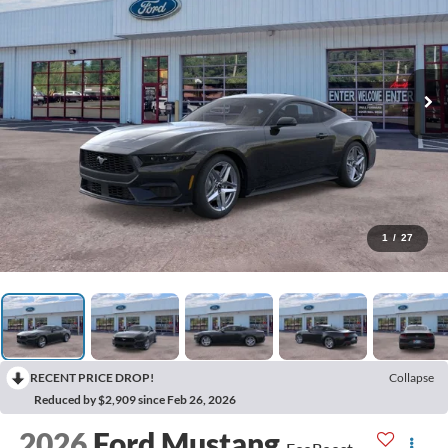
1
/
27
RECENT PRICE DROP!
Collapse
Reduced by $2,909 since Feb 26, 2026
2026
Ford Mustang