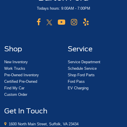
Todays hours: 9:00AM - 7:00PM
Shop
Service
New Inventory
Service Department
Work Trucks
Schedule Service
Pre-Owned Inventory
Shop Ford Parts
Certified Pre-Owned
Ford Pass
Find My Car
EV Charging
Custom Order
Get In Touch
1600 North Main Street, Suffolk, VA 23434