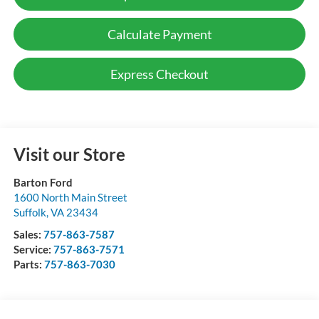
Calculate Payment
Express Checkout
Visit our Store
Barton Ford
1600 North Main Street
Suffolk
,
VA
23434
Sales:
757-863-7587
Service:
757-863-7571
Parts:
757-863-7030