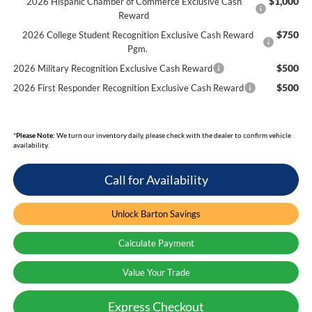
$1,000
2026 Hispanic Chamber of Commerce Exclusive Cash
Reward
$750
2026 College Student Recognition Exclusive Cash Reward
Pgm.
$500
2026 Military Recognition Exclusive Cash Reward
$500
2026 First Responder Recognition Exclusive Cash Reward
*
Please Note:
We turn our inventory daily, please check with the dealer to confirm vehicle
availability.
Call for Availability
Unlock Barton Savings
Calculate Payment
Value Your Trade
Express Checkout