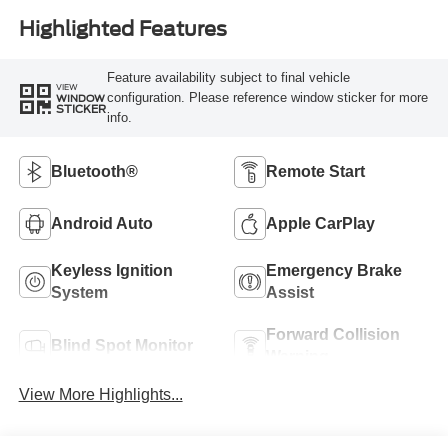
Highlighted Features
Feature availability subject to final vehicle
VIEW
configuration. Please reference window sticker for more
WINDOW
STICKER
info.
Bluetooth®
Remote Start
Android Auto
Apple CarPlay
Keyless Ignition
Emergency Brake
System
Assist
Forward Collision
Blind Spot Monitor
Warning
View More Highlights...