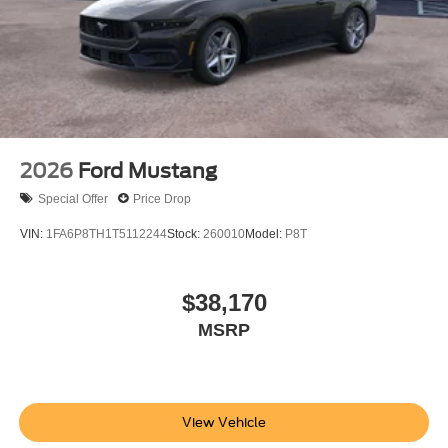
2026
Ford Mustang
Special Offer
Price Drop
VIN:
1FA6P8TH1T5112244
Stock:
260010
Model:
P8T
$38,170
MSRP
View Vehicle