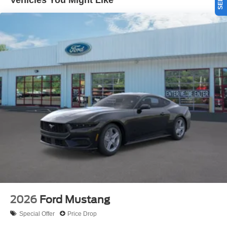
Vehicles You Might Like
offers Android Auto for seamless smartphone integration.
This unit offers Automatic Climate Control for
personalized comfort. The rear parking assist technology
on this Ford Mustang will put you at ease when reversing.
The system alerts you as you get closer to an obstruction.
This Ford Mustang has a 4 Cyl, 2.3L high output engine.
This small car is painted with a sleek and sophisticated
black color. Maintaining a stable interior temperature in
this model is easy with the climate control system. This
Ford Mustang is rear wheel drive.
Packages
Equipment Group 100A Standard Package: Cloth Bucket
Seats; 10-Speed Automatic Transmission; 2.3L EcoBoost
Engine; AM/FM Stereo. 19" X 8.5" Premier Polished
Aluminum Wheels. **Equipment listed is based on
original vehicle build and subject to change. Please
confirm the accuracy of the included equipment by calling
2026
Ford Mustang
the dealer prior to purchase.**
Special Offer
Price Drop