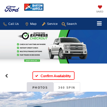
SAVED
Call Us
Map
Service
Search
Confirm Availability
PHOTOS
360 SPIN