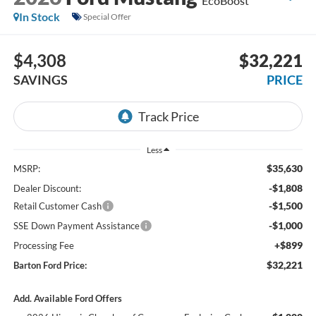
EcoBoost
In Stock
Special Offer
$4,308
$32,221
SAVINGS
PRICE
Less
$35,630
MSRP:
-$1,808
Dealer Discount:
-$1,500
Retail Customer Cash
-$1,000
SSE Down Payment Assistance
+$899
Processing Fee
$32,221
Barton Ford Price:
Add. Available Ford Offers