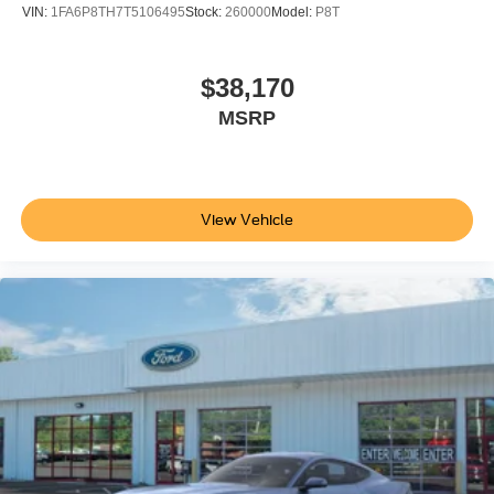
VIN:
1FA6P8TH7T5106495
Stock:
260000
Model:
P8T
$38,170
MSRP
View Vehicle