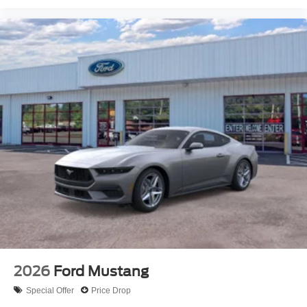
2026
Ford Mustang
Special Offer
Price Drop