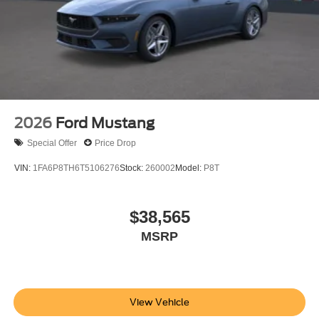
2026
Ford Mustang
Special Offer
Price Drop
VIN:
1FA6P8TH6T5106276
Stock:
260002
Model:
P8T
$38,565
MSRP
View Vehicle