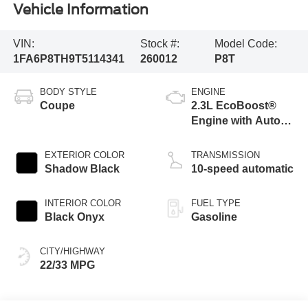
Vehicle Information
VIN:
Stock #:
Model Code:
1FA6P8TH9T5114341
260012
P8T
BODY STYLE
ENGINE
Coupe
2.3L EcoBoost®
Engine with Auto
Stop-Start
Technology
EXTERIOR COLOR
TRANSMISSION
Shadow Black
10-speed automatic
INTERIOR COLOR
FUEL TYPE
Black Onyx
Gasoline
CITY/HIGHWAY
22/33 MPG